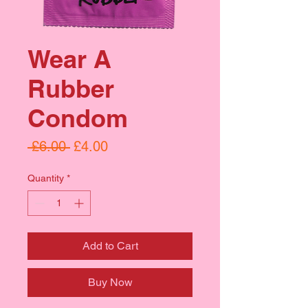
Wear A
Rubber
Condom
Regular
Sale
 £6.00 
£4.00
Price
Price
Quantity
*
Add to Cart
Buy Now