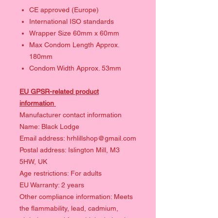
CE approved (Europe)
International ISO standards
Wrapper Size 60mm x 60mm
Max Condom Length Approx.
180mm
Condom Width Approx. 53mm
EU GPSR-related product
information
Manufacturer contact information
Name: Black Lodge
Email address: hrhlillshop@gmail.com
Postal address: Islington Mill, M3
5HW, UK
Age restrictions: For adults
EU Warranty: 2 years
Other compliance information: Meets
the flammability, lead, cadmium,