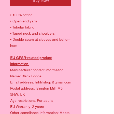
Buy Now
• 100% cotton
• Open-end yarn
• Tubular fabric
• Taped neck and shoulders
• Double seam at sleeves and bottom
hem
EU GPSR-related product
information
Manufacturer contact information
Name: Black Lodge
Email address: hrhlillshop@gmail.com
Postal address: Islington Mill, M3
5HW, UK
Age restrictions: For adults
EU Warranty: 2 years
Other compliance information: Meets