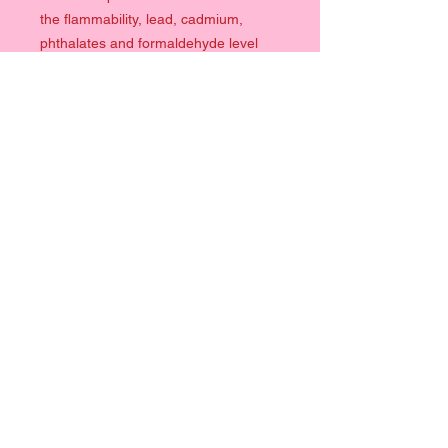
the flammability, lead, cadmium,
phthalates and formaldehyde level
requirements.
Quick Links
Clothing
Prints
Help
Contact
Terms & Conditions
Info
Size Chart
Follow Me