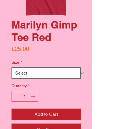
Marilyn Gimp
Tee Red
Price
£25.00
Size
*
Quantity
*
Add to Cart