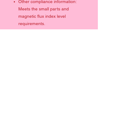
Other compliance information:
Meets the small parts and
magnetic flux index level
requirements.
SHIPPING INFO
DISCLAIMER: ALL SIGNED PRODUCTS IF
PURCHASED WITH CLOTHING WILL BE
DISPATCHED SEPARATELY (ALSO WITHIN
2 DAYS)
Quick Links
UNITED KINGDOM
Clothing
From £3.59
Prints
Please allow 2-7 days
Help
EUROPE/WORLDWIDE
Contact
From £3.99
Terms & Conditions
Please allow 2-14 days
Info
Size Chart
Follow Me