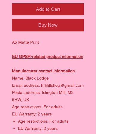
Add to Cart
Buy Now
A5 Matte Print
EU GPSR-related product information
Manufacturer contact information
Name: Black Lodge
Email address: hrhlillshop@gmail.com
Postal address: Islington Mill, M3
5HW, UK
Age restrictions: For adults
EU Warranty: 2 years
Age restrictions: For adults
EU Warranty: 2 years