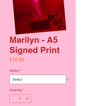
Marilyn - A5
Signed Print
Price
£12.00
Option
*
Quantity
*