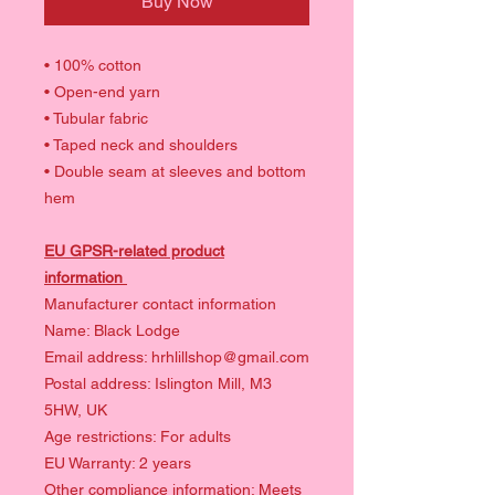
Buy Now
• 100% cotton
• Open-end yarn
• Tubular fabric
• Taped neck and shoulders
• Double seam at sleeves and bottom
hem
EU GPSR-related product
information
Manufacturer contact information
Name: Black Lodge
Email address: hrhlillshop@gmail.com
Postal address: Islington Mill, M3
5HW, UK
Age restrictions: For adults
EU Warranty: 2 years
Other compliance information: Meets