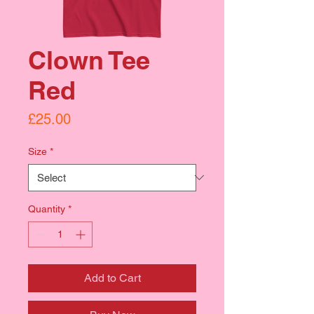
Clown Tee
Red
Price
£25.00
Size
*
Quantity
*
Add to Cart