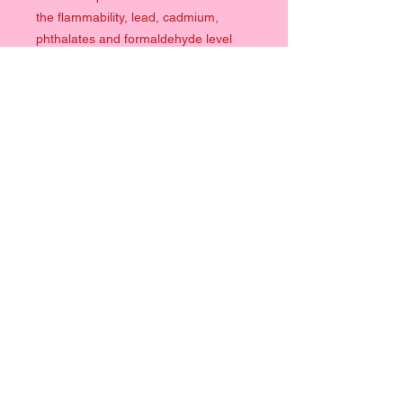
the flammability, lead, cadmium,
phthalates and formaldehyde level
requirements.
Quick Links
Clothing
Prints
Help
Contact
Terms & Conditions
Info
Size Chart
Follow Me